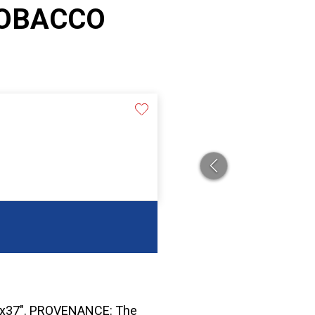
TOBACCO
6"x37". PROVENANCE: The