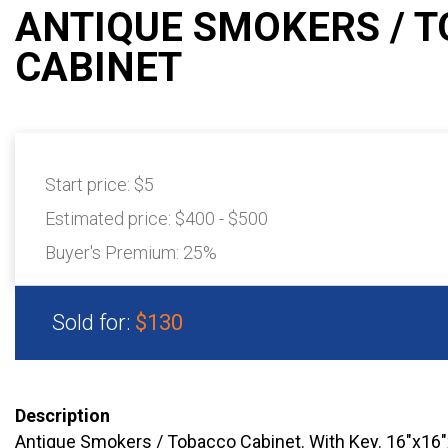
ANTIQUE SMOKERS / 
CABINET
Start price:
$5
Estimated price:
$400 - $500
Buyer's Premium:
25%
Sold for:
$130
Description
Antique Smokers / Tobacco Cabinet. With Key. 16"x1