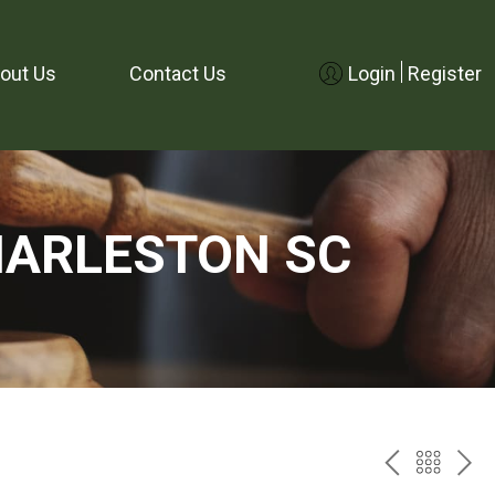
out Us
Contact Us
Login
Register
HARLESTON SC
PREV
BAC
NE