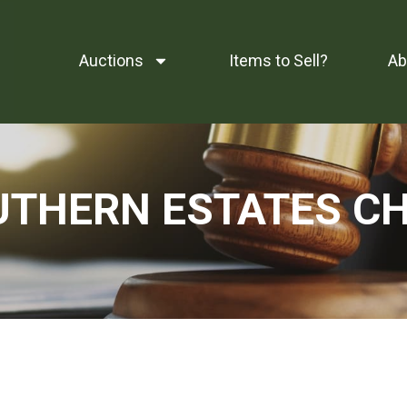
Auctions
Items to Sell?
Ab
OUTHERN ESTATES C