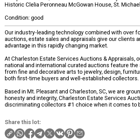
Historic Clelia Peronneau McGowan House, St. Michael’
Condition: good
Our industry-leading technology combined with over f
auctions, estate sales and appraisals give our clients 
advantage in this rapidly changing market.
At Charleston Estate Services Auctions & Appraisals, 
national and international curated auctions feature the 
from fine and decorative arts to jewelry, design, furnit
both first-time buyers and well-established collectors.
Based in Mt. Pleasant and Charleston, SC, we are groun
honesty and integrity, Charleston Estate Services Auct
discriminating collectors #1 choice when it comes to b
Share this lot: