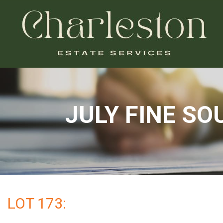
JULY FINE S
LOT 173: