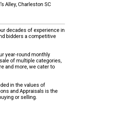
s Alley, Charleston SC
our decades of experience in
and bidders a competitive
our year-round monthly
sale of multiple categories,
ure and more, we cater to
ded in the values of
ions and Appraisals is the
uying or selling.