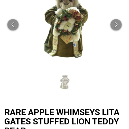
CAT
RARE APPLE WHIMSEYS LITA
GATES STUFFED LION TEDDY