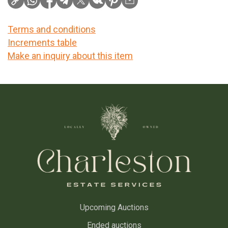
Terms and conditions
Increments table
Make an inquiry about this item
Upcoming Auctions
Ended auctions