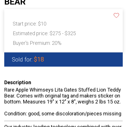
BEAR
Start price:
$10
Estimated price:
$275 - $325
Buyer's Premium:
20%
$18
Sold for:
Description
Rare Apple Whimseys Lita Gates Stuffed Lion Teddy
Bear. Comes with original tag and makers sticker on
bottom. Measures 19" x 12" x 8", weighs 2 lbs 15 oz.
Condition: good, some discoloration/pieces missing
Our industry-leading technology combined with over