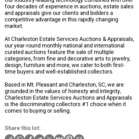
four decades of experience in auctions, estate sales
and appraisals give our clients and bidders a
competitive advantage in this rapidly changing
market.
At Charleston Estate Services Auctions & Appraisals,
our year-round monthly national and international
curated auctions feature the sale of multiple
categories, from fine and decorative arts to jewelry,
design, furniture and more, we cater to both first-
time buyers and well-established collectors.
Based in Mt. Pleasant and Charleston, SC, we are
grounded in the values of honesty and integrity,
Charleston Estate Services Auctions and Appraisals
is the discriminating collectors #1 choice when it
comes to buying or selling.
Share this lot: