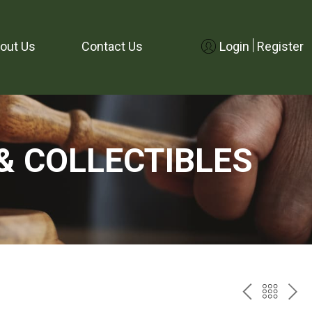
out Us
Contact Us
Login
Register
& COLLECTIBLES
PREV
BAC
NE