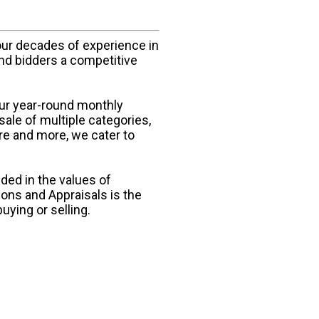
our decades of experience in
and bidders a competitive
our year-round monthly
sale of multiple categories,
ure and more, we cater to
ded in the values of
ions and Appraisals is the
uying or selling.