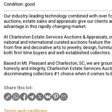
Condition: good
Our industry-leading technology combined with over f
auctions, estate sales and appraisals give our clients 
advantage in this rapidly changing market.
At Charleston Estate Services Auctions & Appraisals, 
national and international curated auctions feature the 
from fine and decorative arts to jewelry, design, furnit
both first-time buyers and well-established collectors.
Based in Mt. Pleasant and Charleston, SC, we are groun
honesty and integrity, Charleston Estate Services Auct
discriminating collectors #1 choice when it comes to b
Share this lot:
Terms and conditions