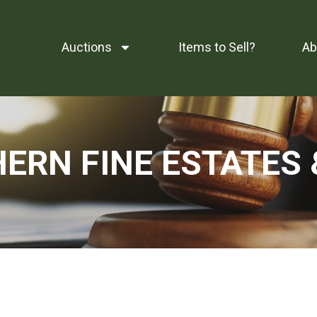
Auctions
Items to Sell?
Ab
RN FINE ESTATES 