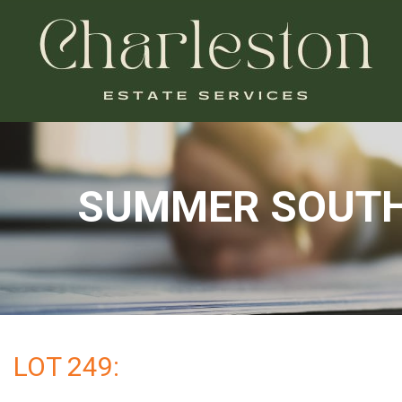
SUMMER SOUTHE
LOT 249: