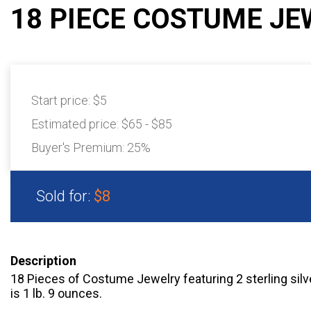
18 PIECE COSTUME JE
Start price:
$5
Estimated price:
$65 - $85
Buyer's Premium:
25%
Sold for:
$8
Description
18 Pieces of Costume Jewelry featuring 2 sterling silve
is 1 lb. 9 ounces.