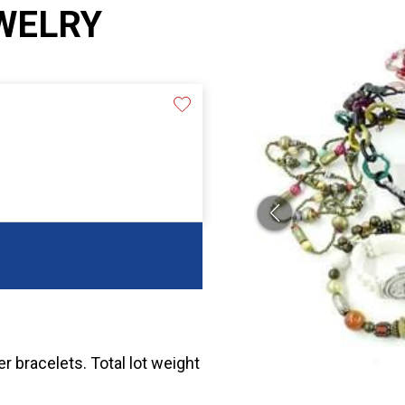
WELRY
r bracelets. Total lot weight