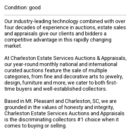
Condition: good
Our industry-leading technology combined with over
four decades of experience in auctions, estate sales
and appraisals give our clients and bidders a
competitive advantage in this rapidly changing
market.
At Charleston Estate Services Auctions & Appraisals,
our year-round monthly national and international
curated auctions feature the sale of multiple
categories, from fine and decorative arts to jewelry,
design, furniture and more, we cater to both first-
time buyers and well-established collectors.
Based in Mt. Pleasant and Charleston, SC, we are
grounded in the values of honesty and integrity,
Charleston Estate Services Auctions and Appraisals
is the discriminating collectors #1 choice when it
comes to buying or selling.