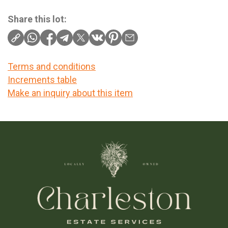
Share this lot:
Terms and conditions
Increments table
Make an inquiry about this item