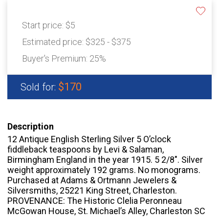
Start price:
$5
Estimated price:
$325 - $375
Buyer's Premium:
25%
$170
Sold for:
Description
12 Antique English Sterling Silver 5 O’clock
fiddleback teaspoons by Levi & Salaman,
Birmingham England in the year 1915. 5 2/8". Silver
weight approximately 192 grams. No monograms.
Purchased at Adams & Ortmann Jewelers &
Silversmiths, 25221 King Street, Charleston.
PROVENANCE: The Historic Clelia Peronneau
McGowan House, St. Michael’s Alley, Charleston SC