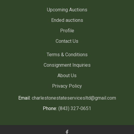
Upcoming Auctions
Ended auctions
Profile
Contact Us
Terms & Conditions
Consignment Inquiries
About Us
Privacy Policy
Email:
charlestonestateservicesltd@gmail.com
Phone:
(843) 327-0651